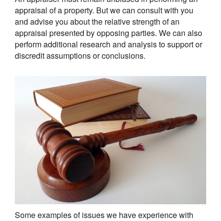
appraisal of a property. But we can consult with you
and advise you about the relative strength of an
appraisal presented by opposing parties. We can also
perform additional research and analysis to support or
discredit assumptions or conclusions.
Some examples of issues we have experience with