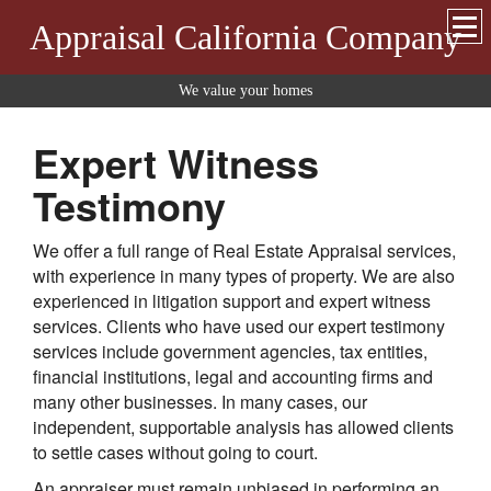
Appraisal California Company
We value your homes
Expert Witness
Testimony
We offer a full range of Real Estate Appraisal services,
with experience in many types of property. We are also
experienced in litigation support and expert witness
services. Clients who have used our expert testimony
services include government agencies, tax entities,
financial institutions, legal and accounting firms and
many other businesses. In many cases, our
independent, supportable analysis has allowed clients
to settle cases without going to court.
An appraiser must remain unbiased in performing an