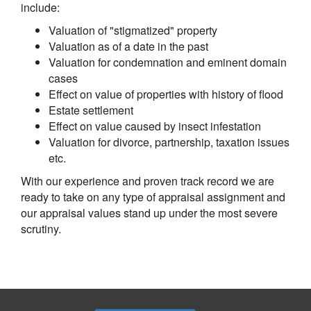
include:
Valuation of "stigmatized" property
Valuation as of a date in the past
Valuation for condemnation and eminent domain
cases
Effect on value of properties with history of flood
Estate settlement
Effect on value caused by insect infestation
Valuation for divorce, partnership, taxation issues
etc.
With our experience and proven track record we are
ready to take on any type of appraisal assignment and
our appraisal values stand up under the most severe
scrutiny.